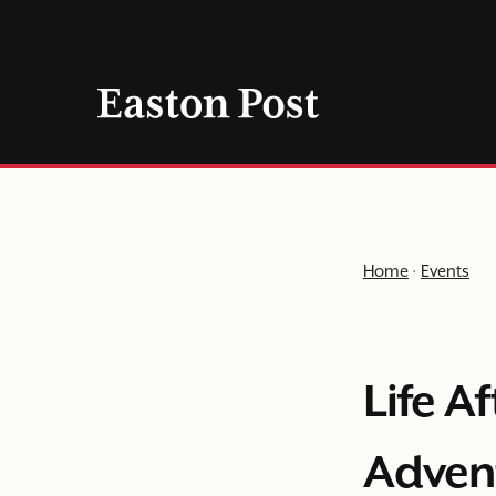
Skip
to
content
Home
·
Events
Life A
Adven