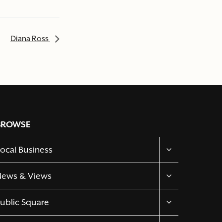
Diana Ross
BROWSE
TOGGLE
ocal Business
CHILD
MENU
TOGGLE
News & Views
CHILD
MENU
TOGGLE
ublic Square
CHILD
MENU