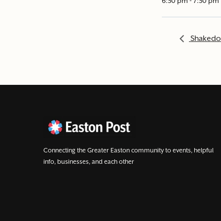
6:30 pm - 7:30 pm
Shakedow
Connecting the Greater Easton community to events, helpful
info, businesses, and each other