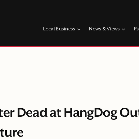
Local Business
News & Views
Pu
fter Dead at HangDog O
ture