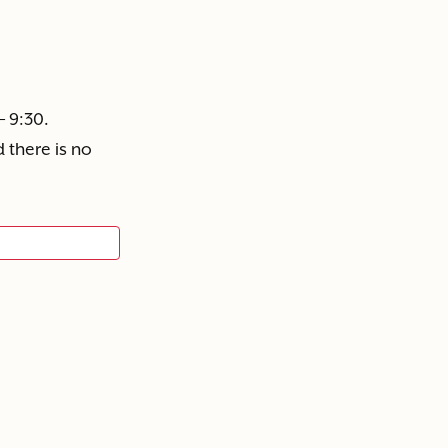
– 9:30.
 there is no