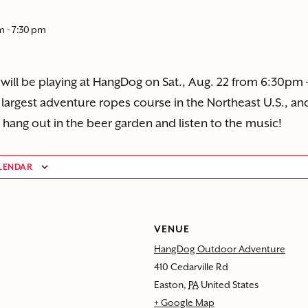
pm
-
7:30 pm
 will be playing at HangDog on Sat., Aug. 22 from 6:30pm 
largest adventure ropes course in the Northeast U.S., and
 hang out in the beer garden and listen to the music!
LENDAR
VENUE
HangDog Outdoor Adventure
410 Cedarville Rd
Easton
,
PA
United States
+ Google Map