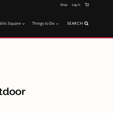
Shop
Log in
blic Square
Things to Do
SEARCH
utdoor