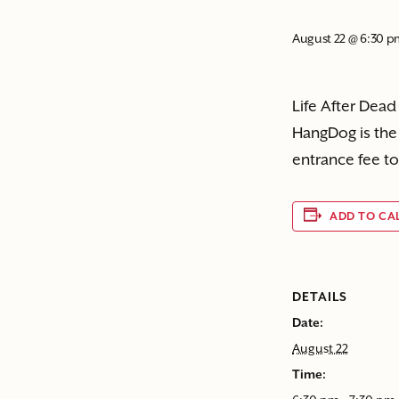
August 22 @ 6:30 
Life After Dead
HangDog is the 
entrance fee to
ADD TO CA
DETAILS
Date:
August 22
Time: