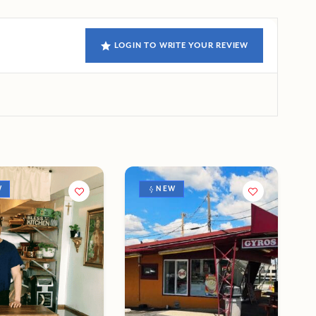
LOGIN TO WRITE YOUR REVIEW
W
NEW