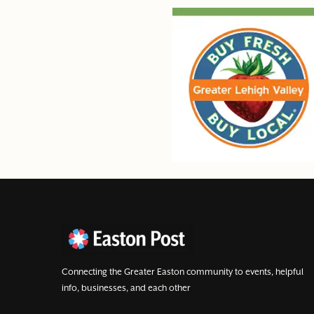
Connecting the Greater Easton community to events, helpful
info, businesses, and each other