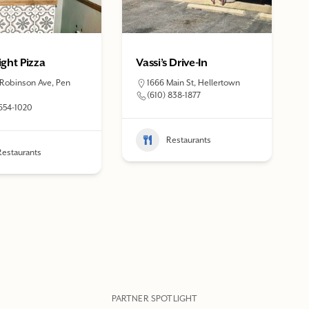
ght Pizza
Vassi’s Drive-In
 Robinson Ave, Pen
1666 Main St, Hellertown
(610) 838-1877
 654-1020
Restaurants
Restaurants
PARTNER SPOTLIGHT