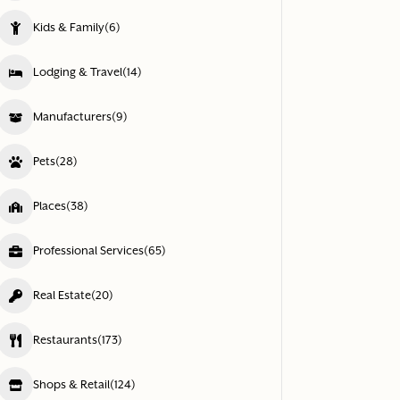
Kids & Family
(6)
Lodging & Travel
(14)
Manufacturers
(9)
Pets
(28)
Places
(38)
Professional Services
(65)
Real Estate
(20)
Restaurants
(173)
Shops & Retail
(124)