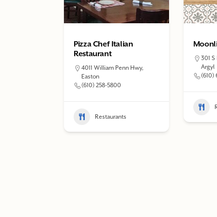
Pizza Chef Italian
Moonli
Restaurant
301 S
Argyl
4011 William Penn Hwy,
(610)
Easton
(610) 258-5800
Restaurants