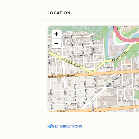
LOCATION
+
−
GET DIRECTIONS