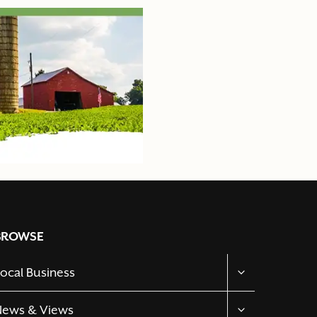
BROWSE
TOGGLE
ocal Business
CHILD
MENU
TOGGLE
News & Views
CHILD