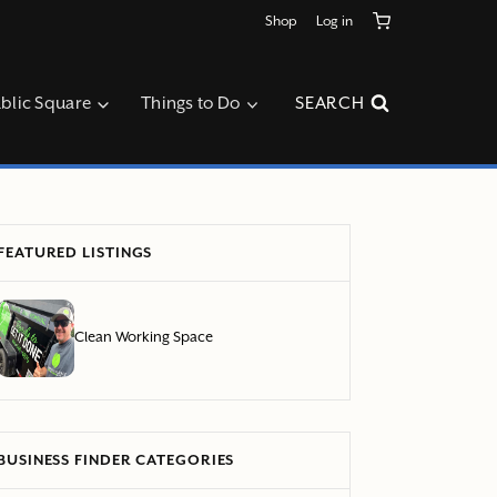
Shop
Log in
blic Square
Things to Do
SEARCH
FEATURED LISTINGS
Clean Working Space
BUSINESS FINDER CATEGORIES