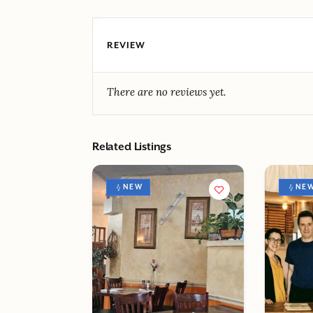
REVIEW
There are no reviews yet.
Related Listings
NEW
NE