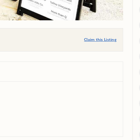
Claim this Listing