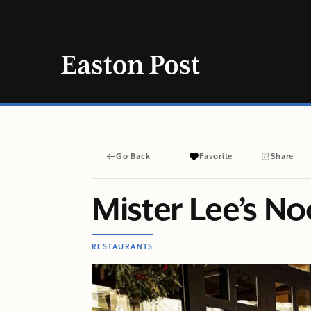
Skip
to
content
Go Back
Favorite
Share
Mister Lee’s N
RESTAURANTS