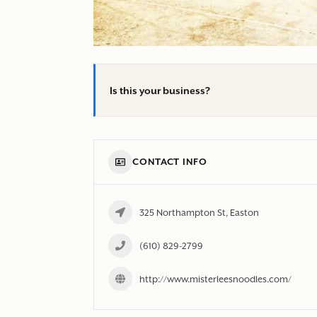
Is this your business?
CONTACT INFO
325 Northampton St, Easton
(610) 829-2799
http://www.misterleesnoodles.com/