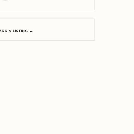
ADD A LISTING →