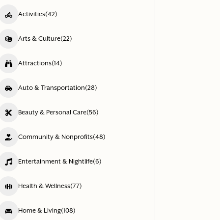
Activities
(42)
Arts & Culture
(22)
Attractions
(14)
Auto & Transportation
(28)
Beauty & Personal Care
(56)
Community & Nonprofits
(48)
Entertainment & Nightlife
(6)
Health & Wellness
(77)
Home & Living
(108)