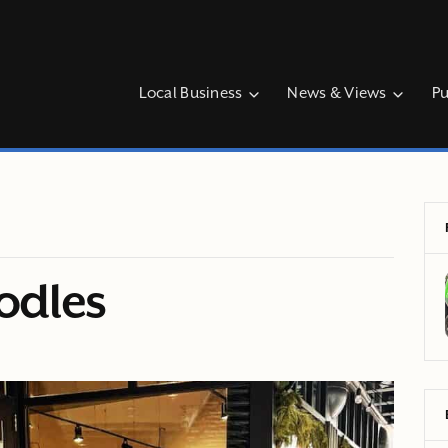
Local Business
News & Views
Pu
oodles