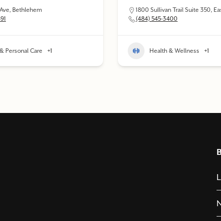
 Ave, Bethlehem
1800 Sullivan Trail Suite 350, E
491
(484) 545-3400
& Personal Care
+1
Health & Wellness
+1
L