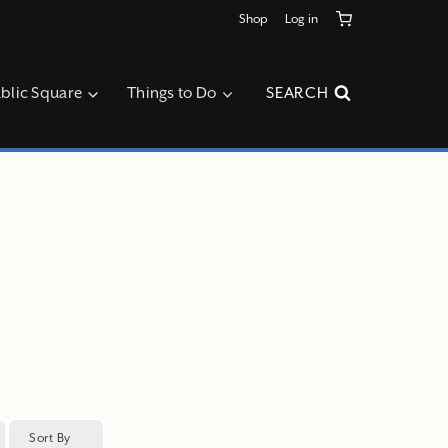
Shop
Log in
blic Square
Things to Do
SEARCH
Sort By