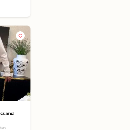
1
ics and
ston