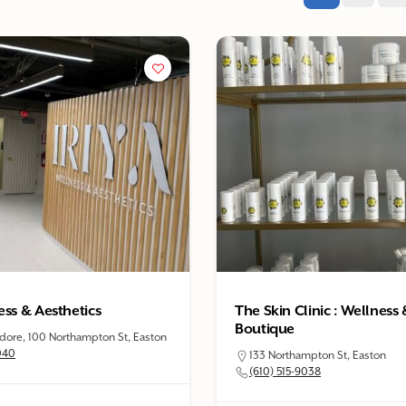
ess & Aesthetics
The Skin Clinic : Wellness
Boutique
re, 100 Northampton St, Easton
040
133 Northampton St, Easton
(610) 515-9038