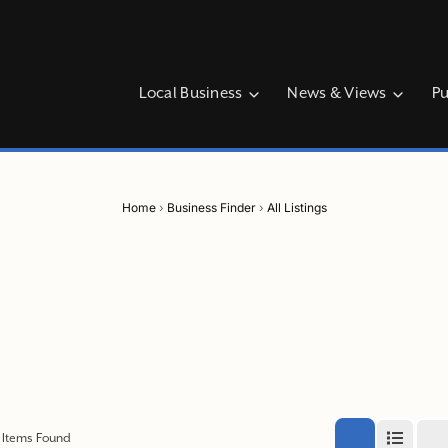
Local Business
News & Views
Pu
Home
›
Business Finder
›
All Listings
Items Found