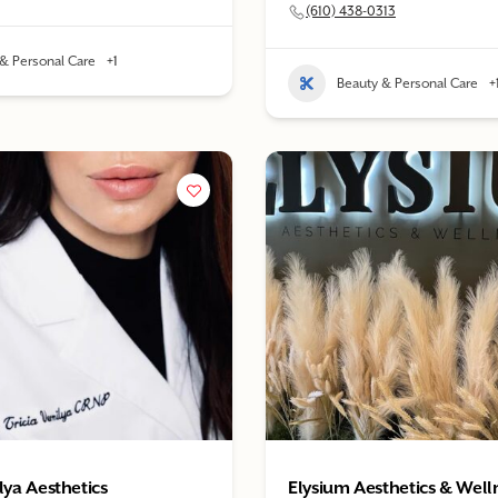
(610) 438-0313
& Personal Care
+1
Beauty & Personal Care
+
lya Aesthetics
Elysium Aesthetics & Well