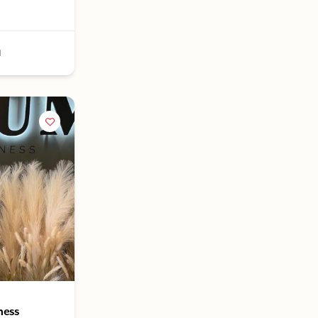
1
ness