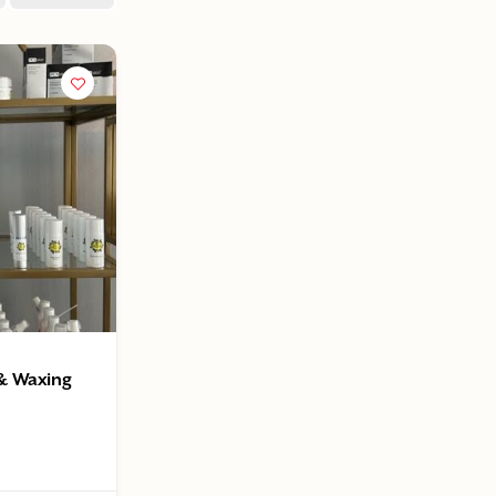
 & Waxing