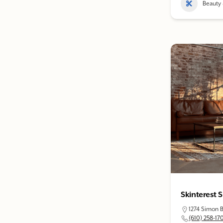
Beauty 
Skinterest 
1274 Simon B
(610) 258-17