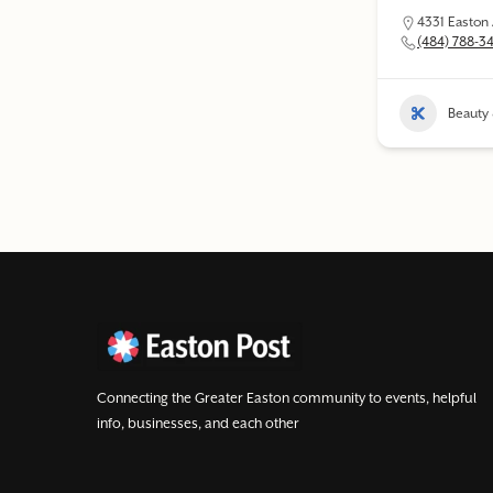
4331 Easton
(484) 788-3
Beauty 
Connecting the Greater Easton community to events, helpful
info, businesses, and each other