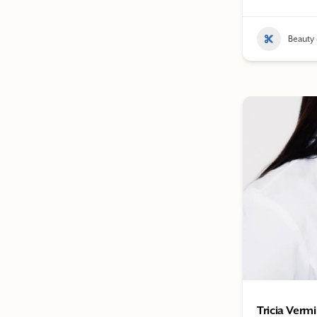
Beauty 
Tricia Vermi