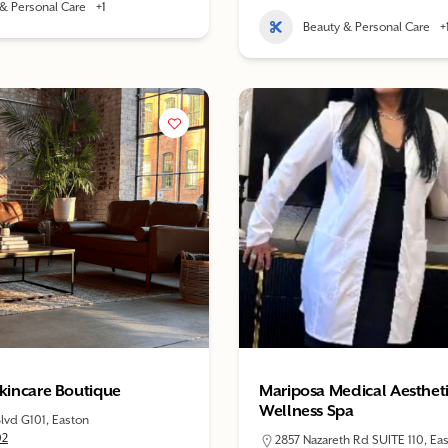
& Personal Care
+1
Beauty & Personal Care
+
Skincare Boutique
Mariposa Medical Aesthet
Wellness Spa
lvd G101, Easton
02
2857 Nazareth Rd SUITE 110, Ea