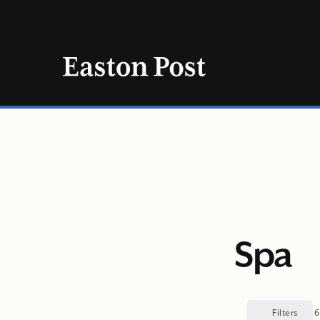
Skip
to
content
Spa
Filters
6