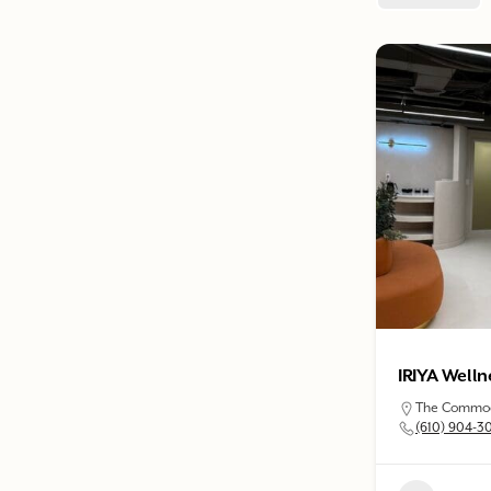
IRIYA Welln
The Commodo
(610) 904-3