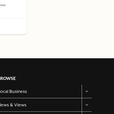
aston
BROWSE
TOGGLE
ocal Business
CHILD
MENU
TOGGLE
News & Views
CHILD
MENU