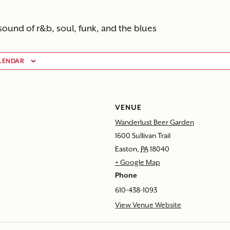
sound of r&b, soul, funk, and the blues
LENDAR
VENUE
Wanderlust Beer Garden
1600 Sullivan Trail
Easton
,
PA
18040
+ Google Map
Phone
610-438-1093
View Venue Website