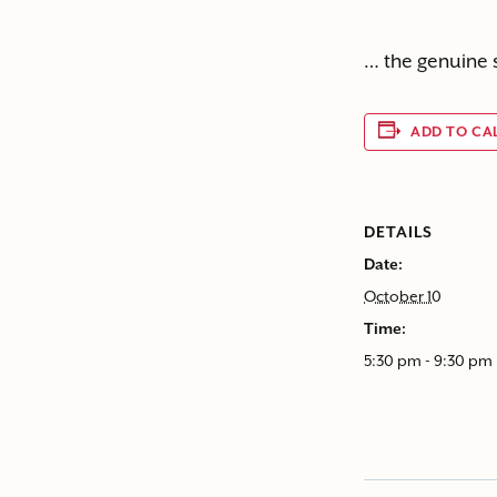
… the genuine 
ADD TO CA
DETAILS
Date:
October 10
Time:
5:30 pm - 9:30 pm