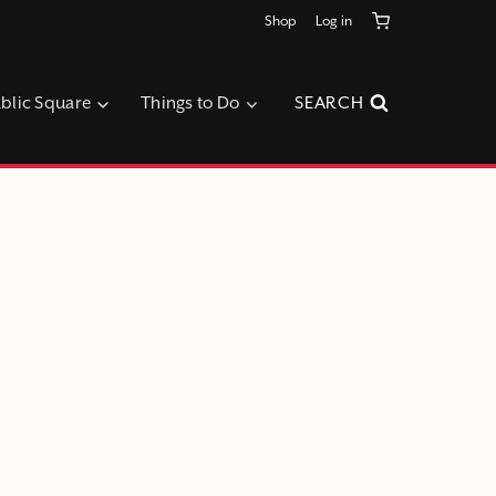
Shop
Log in
blic Square
Things to Do
SEARCH