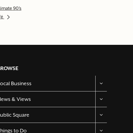
timate 90’s
fé
BROWSE
TOGGLE
ocal Business
CHILD
MENU
TOGGLE
News & Views
CHILD
MENU
TOGGLE
ublic Square
CHILD
MENU
TOGGLE
hings to Do