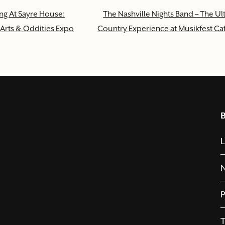
ng At Sayre House:
The Nashville Nights Band – The Ul
Arts & Oddities Expo
Country Experience at Musikfest Ca
L
P
T