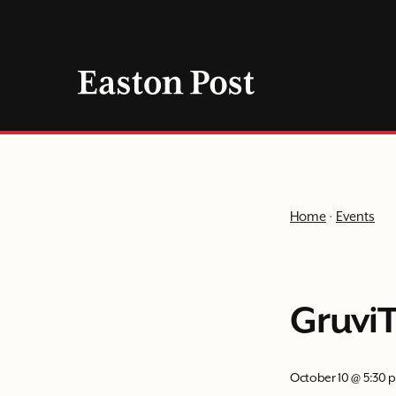
Skip
to
content
Home
·
Events
GruviT
October 10 @ 5:30 