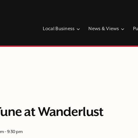
Local Business
News & Views
Pu
une at Wanderlust
pm
-
9:30 pm