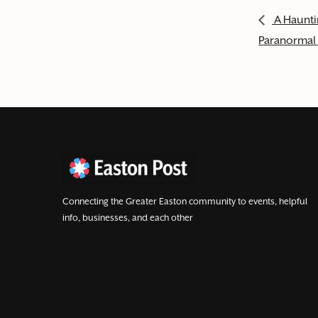
A Haunti
Paranormal 
Connecting the Greater Easton community to events, helpful
info, businesses, and each other