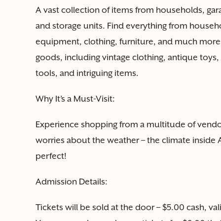
A vast collection of items from households, ga
and storage units. Find everything from househo
equipment, clothing, furniture, and much more.
goods, including vintage clothing, antique toys, 
tools, and intriguing items.
Why It’s a Must-Visit:
Experience shopping from a multitude of vendor
worries about the weather – the climate inside Ag
perfect!
Admission Details:
Tickets will be sold at the door – $5.00 cash, va