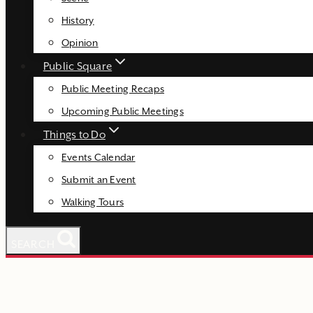
History
Opinion
Public Square
Public Meeting Recaps
Upcoming Public Meetings
Things to Do
Events Calendar
Submit an Event
Walking Tours
SEARCH