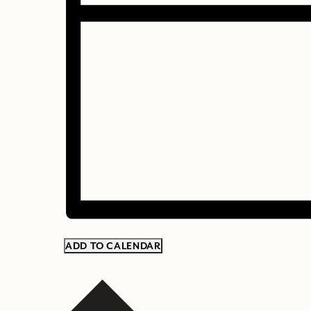
ADD TO CALENDAR