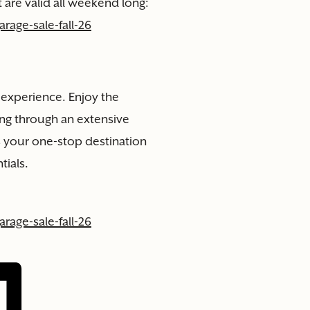
 are valid all weekend long:
rage-sale-fall-26
n experience. Enjoy the
ng through an extensive
is your one-stop destination
tials.
rage-sale-fall-26