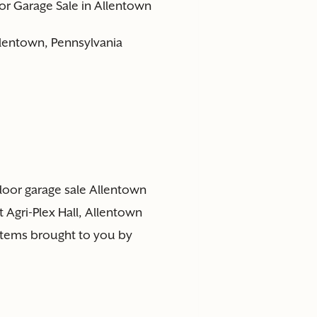
or Garage Sale in Allentown
Allentown, Pennsylvania
ndoor garage sale Allentown
 Agri-Plex Hall, Allentown
 items brought to you by