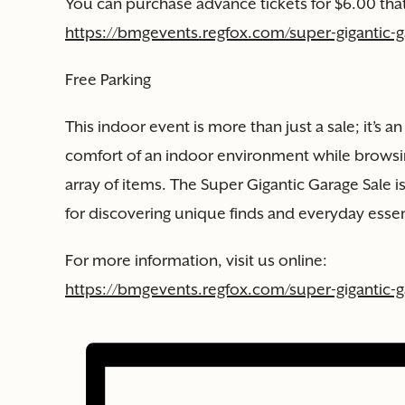
You can purchase advance tickets for $6.00 that
https://bmgevents.regfox.com/super-gigantic-ga
Free Parking
This indoor event is more than just a sale; it’s a
comfort of an indoor environment while browsi
array of items. The Super Gigantic Garage Sale 
for discovering unique finds and everyday essen
For more information, visit us online:
https://bmgevents.regfox.com/super-gigantic-ga