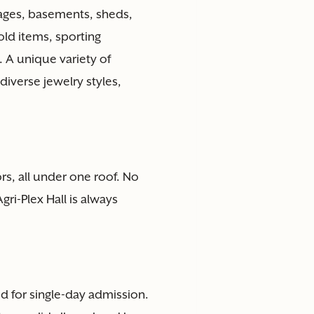
rages, basements, sheds,
ld items, sporting
 A unique variety of
diverse jewelry styles,
s, all under one roof. No
ri-Plex Hall is always
lid for single-day admission.