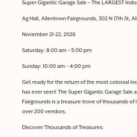
Super Gigantic Garage Sale – The LARGEST Indo
Ag Hall, Allentown Fairgrounds, 302 N 17th St, 
November 21-22, 2026
Saturday: 8:00 am – 5:00 pm
Sunday: 10:00 am – 4:00 pm
Get ready for the return of the most colossal i
has ever seen! The Super Gigantic Garage Sale at
Fairgrounds is a treasure trove of thousands of
over 200 vendors.
Discover Thousands of Treasures: