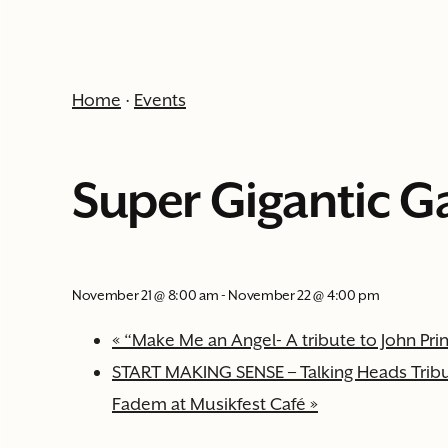
Home
·
Events
Super Gigantic G
November 21 @ 8:00 am
-
November 22 @ 4:00 pm
«
“Make Me an Angel- A tribute to John Pri
START MAKING SENSE – Talking Heads Tribut
Fadem at Musikfest Café
»