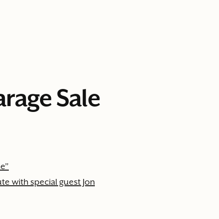
arage Sale
ne”
e with special guest Jon