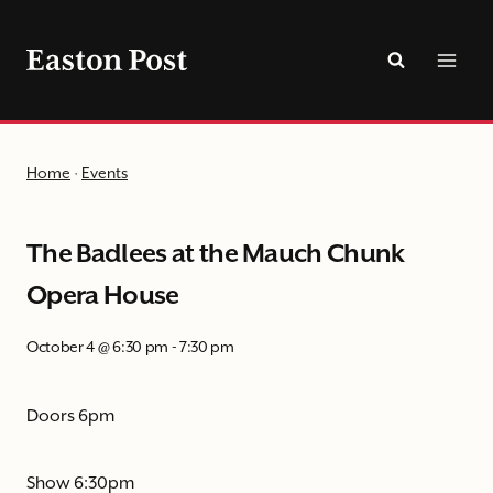
Skip
to
content
Home
·
Events
The Badlees at the Mauch Chunk
Opera House
October 4 @ 6:30 pm
-
7:30 pm
Doors 6pm
Show 6:30pm