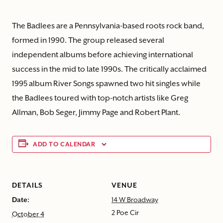
The Badlees are a Pennsylvania-based roots rock band,
formed in 1990. The group released several
independent albums before achieving international
success in the mid to late 1990s. The critically acclaimed
1995 album River Songs spawned two hit singles while
the Badlees toured with top-notch artists like Greg
Allman, Bob Seger, Jimmy Page and Robert Plant.
ADD TO CALENDAR
DETAILS
VENUE
Date:
14 W Broadway
2 Poe Cir
October 4