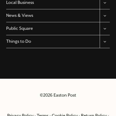
TOGGL
Local Business
CHILD
MENU
TOGGL
News & Views
CHILD
MENU
TOGGL
Public Square
CHILD
MENU
TOGGL
Things to Do
CHILD
MENU
©2026 Easton Post
Privacy Policy
·
Terms
·
Cookie Policy
·
Return Policy
·