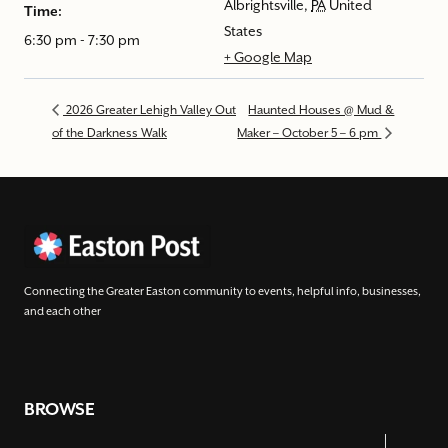
Albrightsville
,
PA
United
Time:
States
6:30 pm - 7:30 pm
+ Google Map
2026 Greater Lehigh Valley Out
Haunted Houses @ Mud &
of the Darkness Walk
Maker – October 5 – 6 pm
Connecting the Greater Easton community to events, helpful info, businesses,
and each other
BROWSE