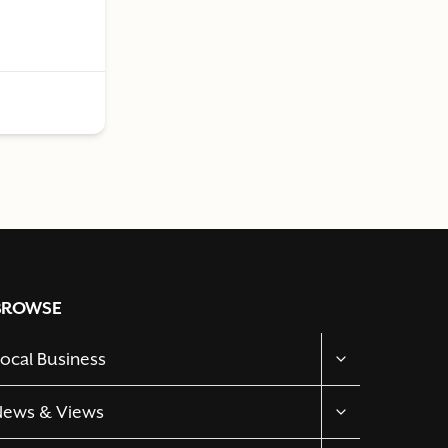
BROWSE
TOGGLE
ocal Business
CHILD
MENU
TOGGLE
News & Views
CHILD
MENU