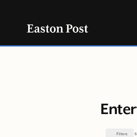
Skip
to
content
Enter
Filters
6