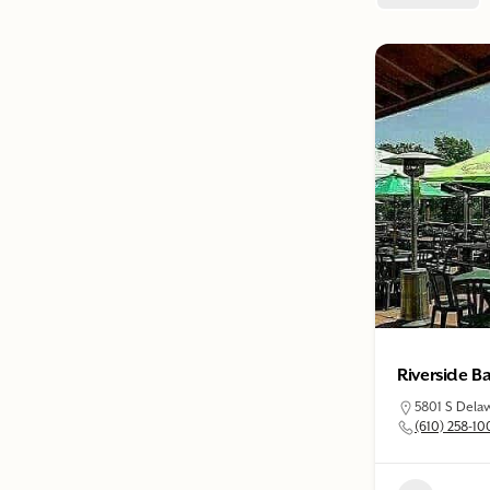
Riverside Ba
5801 S Delaw
(610) 258-10