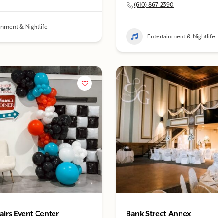
(610) 867-2390
inment & Nightlife
Entertainment & Nightlife
fairs Event Center
Bank Street Annex