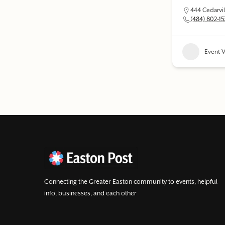
444 Cedarvil
(484) 802-1
Event 
Connecting the Greater Easton community to events, helpful
info, businesses, and each other