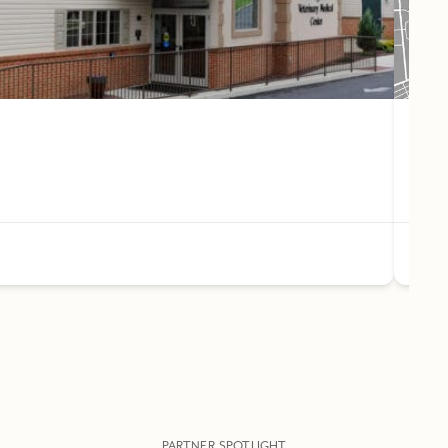
Pet 
44
(61
PARTNER SPOTLIGHT