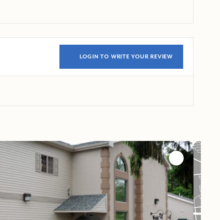
LOGIN TO WRITE YOUR REVIEW