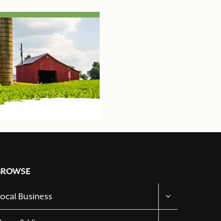
BROWSE
TOGGLE
ocal Business
CHILD
MENU
TOGGLE