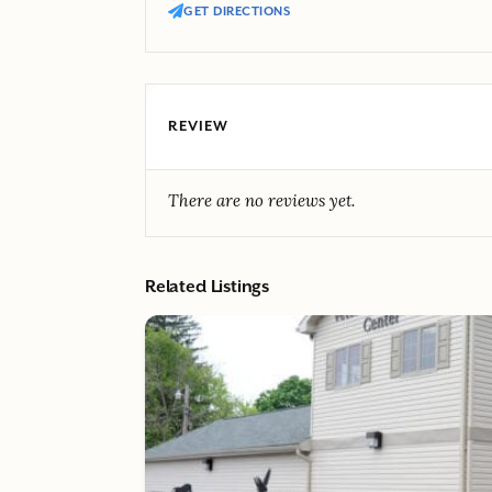
GET DIRECTIONS
REVIEW
There are no reviews yet.
Related Listings