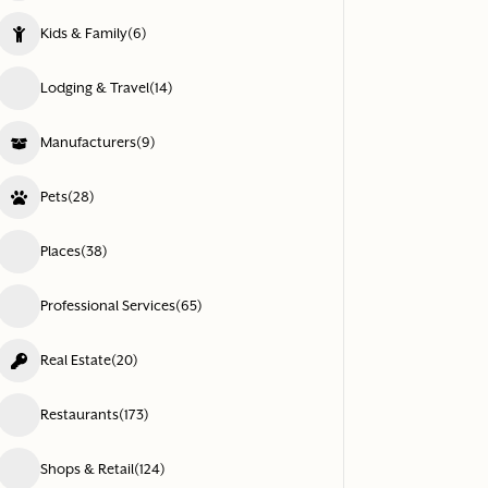
Kids & Family
(6)
Lodging & Travel
(14)
Manufacturers
(9)
Pets
(28)
Places
(38)
Professional Services
(65)
Real Estate
(20)
Restaurants
(173)
Shops & Retail
(124)