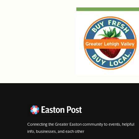
Connecting the Greater Easton community to events, helpful
info, businesses, and each other