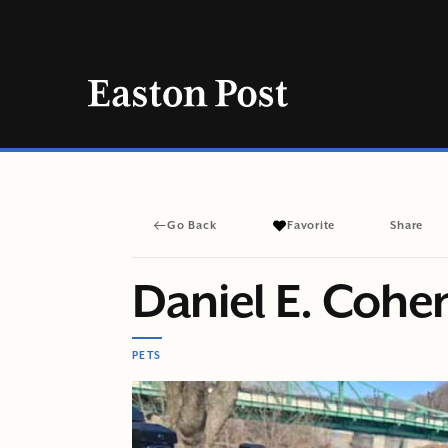
Skip
to
content
Go Back
Favorite
Share
Daniel E. Cohe
PETS