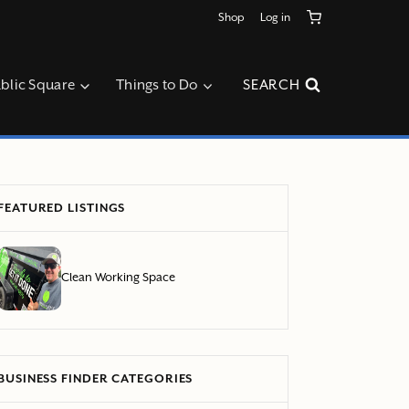
Shop
Log in
blic Square
Things to Do
SEARCH
FEATURED LISTINGS
Clean Working Space
BUSINESS FINDER CATEGORIES