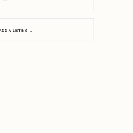
ADD A LISTING →