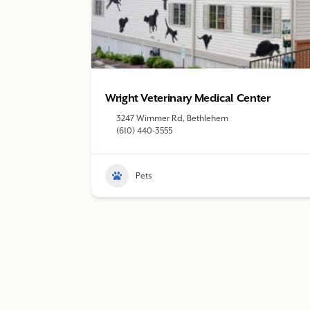
Wright Veterinary Medical Center
3247 Wimmer Rd, Bethlehem
(610) 440-3555
Pets