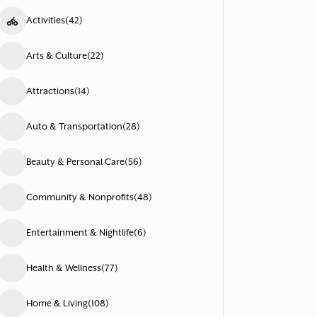
Activities
(42)
Arts & Culture
(22)
Attractions
(14)
Auto & Transportation
(28)
Beauty & Personal Care
(56)
Community & Nonprofits
(48)
Entertainment & Nightlife
(6)
Health & Wellness
(77)
Home & Living
(108)