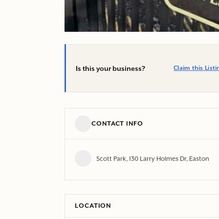
Is this your business?
Claim this Listi
CONTACT INFO
Scott Park, 130 Larry Holmes Dr, Easton
LOCATION