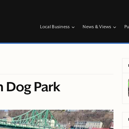
Local Business
News & Views
Pu
n Dog Park