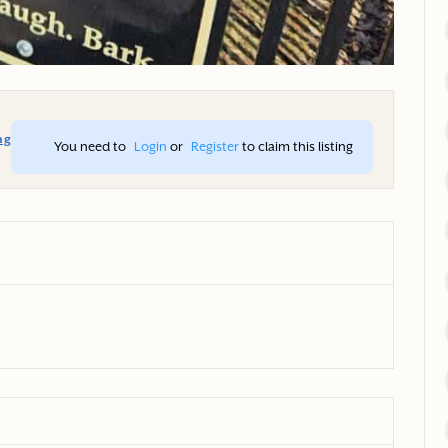
ng
You need to 
Login
 or 
Register
 to claim this listing