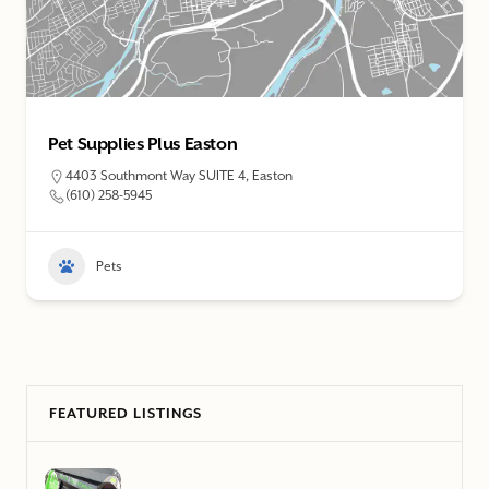
Sandy King’s Pet Supplies & Grooming Salon
1059 S 25th St, Easton
(610) 252-1266
Pets
FEATURED LISTINGS