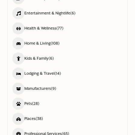
Entertainment & Nightlife
(6)
Health & Wellness
(77)
Home & Living
(108)
Kids & Family
(6)
Lodging & Travel
(14)
Manufacturers
(9)
Pets
(28)
Places
(38)
Professional Services
(65)