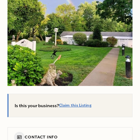
Is this your business?
Claim this Listing
CONTACT INFO