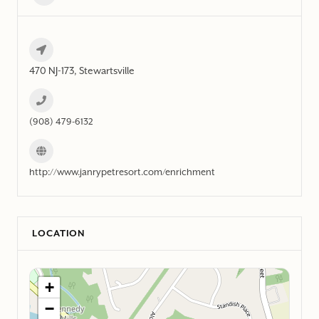
470 NJ-173, Stewartsville
(908) 479-6132
http://www.janrypetresort.com/enrichment
LOCATION
+
−