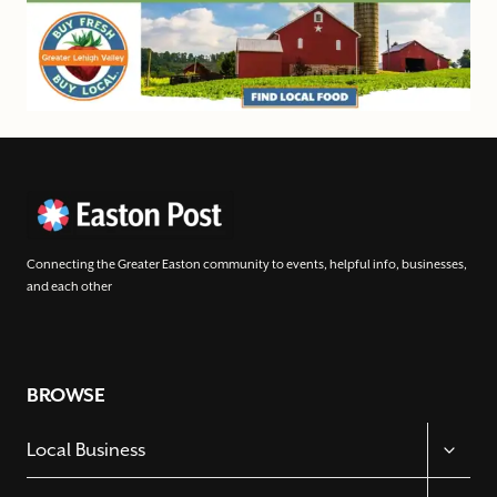
Connecting the Greater Easton community to events, helpful info, businesses,
and each other
BROWSE
TOGGL
Local Business
CHILD
MENU
TOGGL