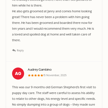
him while he is there.
He also gets groomed at Janry and comes home looking
great! There has never been a problem with him going
there. He has been groomed and boarded there now for
ten years and I would recommend them very much. He is
a loved and spoiled dog at home and well taken care of
there.
Reply
Audrey Gambino
15 November, 2025
This was our 9 months old German Shepherd’s first visit to
puppy day care. The staff were careful to assess his ability
to relate to other dogs, his energy level and specific needs.
No simply dumping into a group of dogs – they made sure