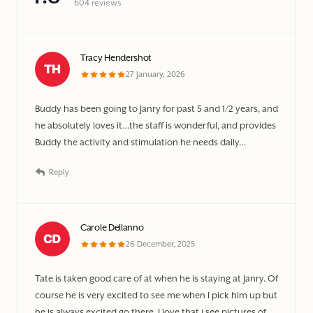
604 reviews
Tracy Hendershot
27 January, 2026
Buddy has been going to Janry for past 5 and 1/2 years, and
he absolutely loves it…the staff is wonderful, and provides
Buddy the activity and stimulation he needs daily…
Reply
Carole Dellanno
26 December, 2025
Tate is taken good care of at when he is staying at Janry. Of
course he is very excited to see me when I pick him up but
he is always excited go there. I love that i see pictures of