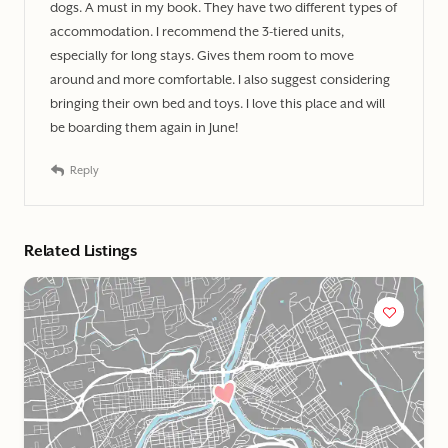
dogs. A must in my book. They have two different types of
accommodation. I recommend the 3-tiered units,
especially for long stays. Gives them room to move
around and more comfortable. I also suggest considering
bringing their own bed and toys. I love this place and will
be boarding them again in June!
Reply
Related Listings