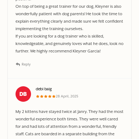
On top of being a great trainer for our dog, Kleyner is also
wonderfully patient with dog parents! He took the time to
explain everything clearly and made sure we felt confident
implementing the training ourselves.
If you are looking for a dog trainer who is skilled,
knowledgeable, and genuinely loves what he does, look no
further. We highly recommend Kleyner Garcia!
Reply
debi baig
28 April, 2025
My 2 kittens have stayed twice at Janry. They had the most
wonderful experience both times. They were well cared
for and had lots of attention from a wonderful, friendly
staff. Cats are boarded in a separate building from the