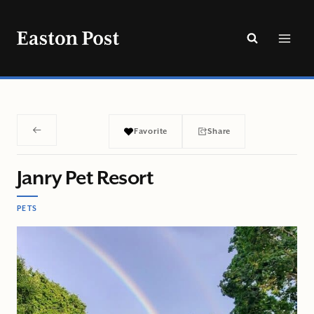
Skip
to
content
Favorite
Share
Janry Pet Resort
PETS