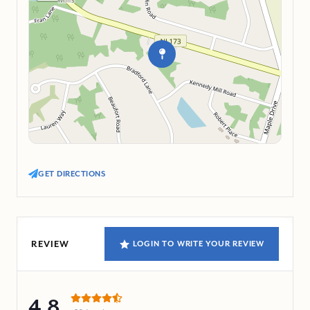
GET DIRECTIONS
REVIEW
LOGIN TO WRITE YOUR REVIEW
4.8