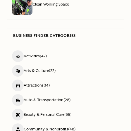
Clean Working Space
BUSINESS FINDER CATEGORIES
Activities
(42)
Arts & Culture
(22)
Attractions
(14)
Auto & Transportation
(28)
Beauty & Personal Care
(56)
Community & Nonprofits
(48)