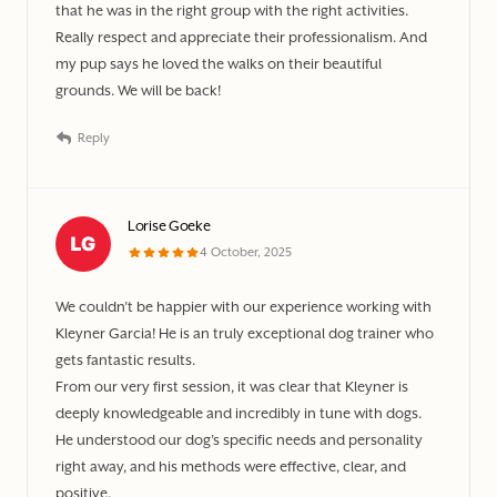
that he was in the right group with the right activities.
Really respect and appreciate their professionalism. And
my pup says he loved the walks on their beautiful
grounds. We will be back!
Reply
Lorise Goeke
4 October, 2025
We couldn’t be happier with our experience working with
Kleyner Garcia! He is an truly exceptional dog trainer who
gets fantastic results.
From our very first session, it was clear that Kleyner is
deeply knowledgeable and incredibly in tune with dogs.
He understood our dog’s specific needs and personality
right away, and his methods were effective, clear, and
positive.