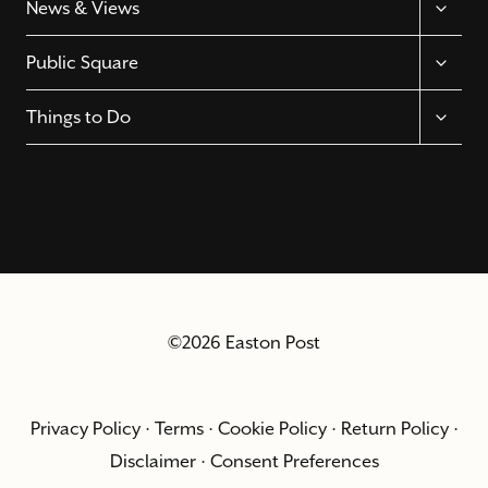
News & Views
CHILD
MENU
TOGGL
Public Square
CHILD
MENU
TOGGL
Things to Do
CHILD
MENU
©2026 Easton Post
Privacy Policy
·
Terms
·
Cookie Policy
·
Return Policy
·
Disclaimer
·
Consent Preferences