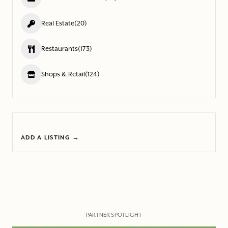
Real Estate
(20)
Restaurants
(173)
Shops & Retail
(124)
ADD A LISTING →
PARTNER SPOTLIGHT