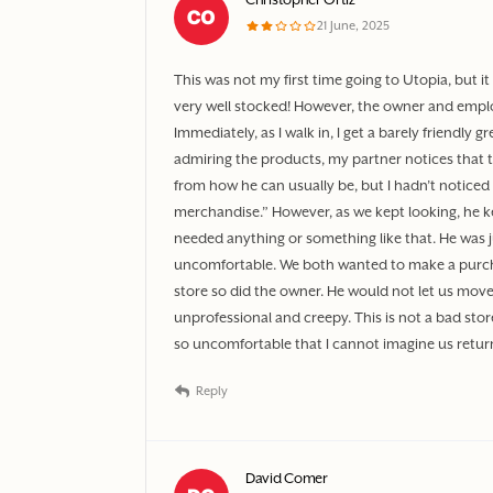
21 June, 2025
This was not my first time going to Utopia, but it 
very well stocked! However, the owner and empl
Immediately, as I walk in, I get a barely friendly 
admiring the products, my partner notices that the
from how he can usually be, but I hadn’t noticed
merchandise.” However, as we kept looking, he ke
needed anything or something like that. He was j
uncomfortable. We both wanted to make a purc
store so did the owner. He would not let us move 
unprofessional and creepy. This is not a bad st
so uncomfortable that I cannot imagine us retur
Reply
David Comer