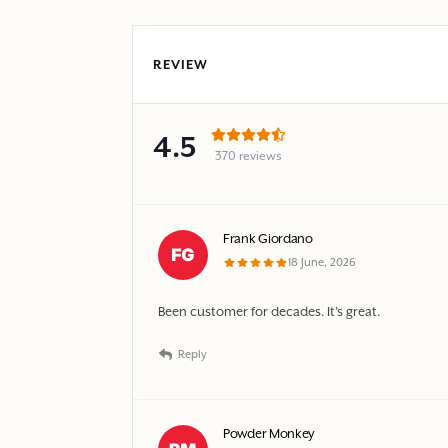
REVIEW
4.5
370 reviews
Frank Giordano
18 June, 2026
Been customer for decades. It’s great.
Reply
Powder Monkey