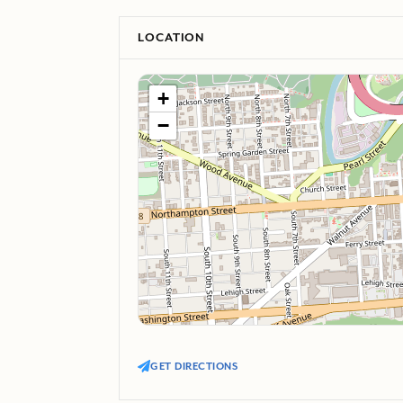
LOCATION
+
−
GET DIRECTIONS