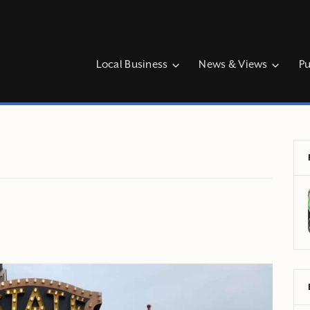
Local Business
News & Views
Pu