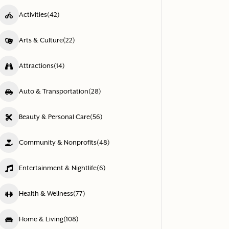
Activities
(42)
Arts & Culture
(22)
Attractions
(14)
Auto & Transportation
(28)
Beauty & Personal Care
(56)
Community & Nonprofits
(48)
Entertainment & Nightlife
(6)
Health & Wellness
(77)
Home & Living
(108)