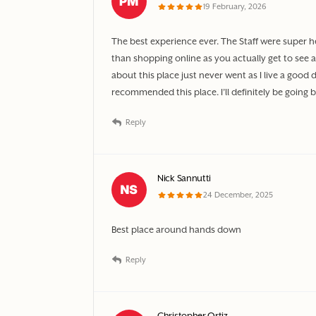
19 February, 2026
The best experience ever. The Staff were super h
than shopping online as you actually get to see a
about this place just never went as I live a go
recommended this place. I’ll definitely be going
Reply
Nick Sannutti
24 December, 2025
Best place around hands down
Reply
Christopher Ortiz