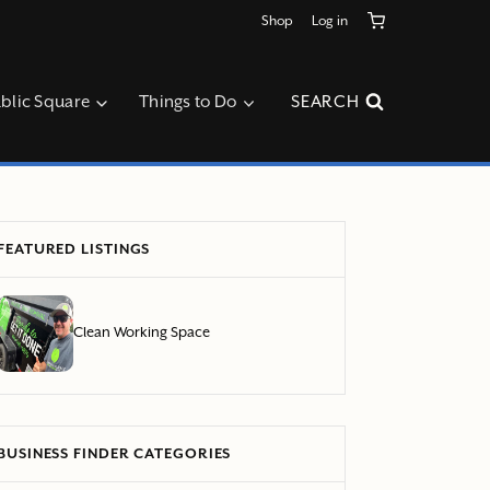
Shop
Log in
blic Square
Things to Do
SEARCH
FEATURED LISTINGS
Clean Working Space
BUSINESS FINDER CATEGORIES