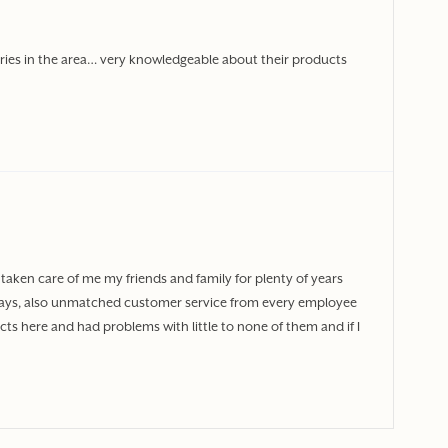
ories in the area… very knowledgeable about their products
taken care of me my friends and family for plenty of years
ways, also unmatched customer service from every employee
ts here and had problems with little to none of them and if I