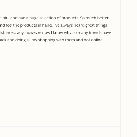
elpful and had a huge selection of products. So much better
nd feel the products in hand. I’ve always heard great things
od distance away, however now I know why so many friends have
 back and doing all my shopping with them and not online.