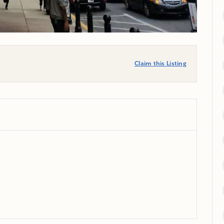
Claim this Listing