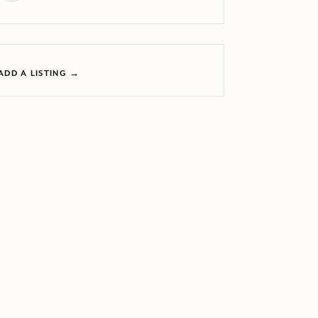
ADD A LISTING →