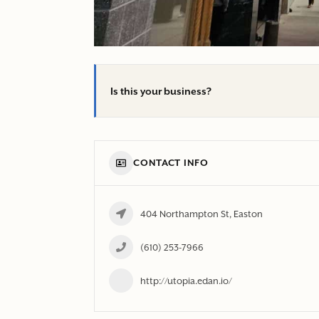
Is this your business?
CONTACT INFO
404 Northampton St, Easton
(610) 253-7966
http://utopia.edan.io/