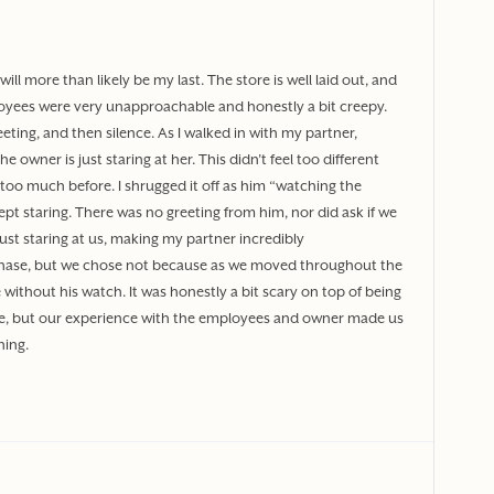
will more than likely be my last. The store is well laid out, and
oyees were very unapproachable and honestly a bit creepy.
greeting, and then silence. As I walked in with my partner,
 owner is just staring at her. This didn’t feel too different
 too much before. I shrugged it off as him “watching the
pt staring. There was no greeting from him, nor did ask if we
ust staring at us, making my partner incredibly
hase, but we chose not because as we moved throughout the
without his watch. It was honestly a bit scary on top of being
ore, but our experience with the employees and owner made us
ning.