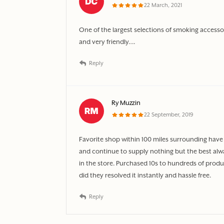
22 March, 2021
One of the largest selections of smoking access
and very friendly….
Reply
Ry Muzzin
22 September, 2019
Favorite shop within 100 miles surrounding have 
and continue to supply nothing but the best al
in the store. Purchased 10s to hundreds of produc
did they resolved it instantly and hassle free.
Reply