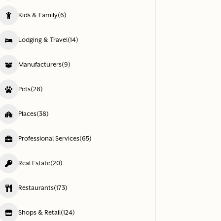
Kids & Family
(6)
Lodging & Travel
(14)
Manufacturers
(9)
Pets
(28)
Places
(38)
Professional Services
(65)
Real Estate
(20)
Restaurants
(173)
Shops & Retail
(124)