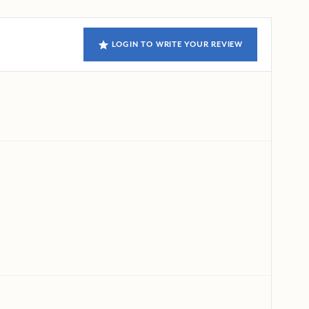
LOGIN TO WRITE YOUR REVIEW