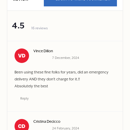
4.5
16 reviews
Vince Dillon
7 December, 2024
Been using these fine folks for years, did an emergency
delivery AND they don’t charge for it.!!
Absolutely the best
Reply
Cristina Decicco
24 February, 2024