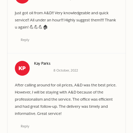
Just got oil from A&D!! Very knowledgeable and quick
service!! All under an hour!!! Highly suggest them!!!! Thank
u again! 💪💪💪🏠
Reply
Kay Parks
8 October, 2022
After calling around for oil prices, A&D was the best price.
However, I will be staying with A&D because of the
professionalism and the service. The office was efficient
and had great follow-up. The delivery was timely and
informative. Great service!
Reply