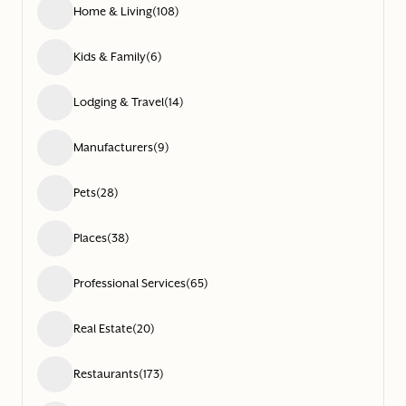
Home & Living
(108)
Kids & Family
(6)
Lodging & Travel
(14)
Manufacturers
(9)
Pets
(28)
Places
(38)
Professional Services
(65)
Real Estate
(20)
Restaurants
(173)