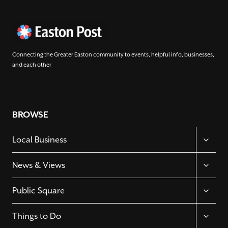
Connecting the Greater Easton community to events, helpful info, businesses,
and each other
BROWSE
TOGGL
Local Business
CHILD
MENU
TOGGL
News & Views
CHILD
MENU
TOGGL
Public Square
CHILD
MENU
TOGGL
Things to Do
CHILD