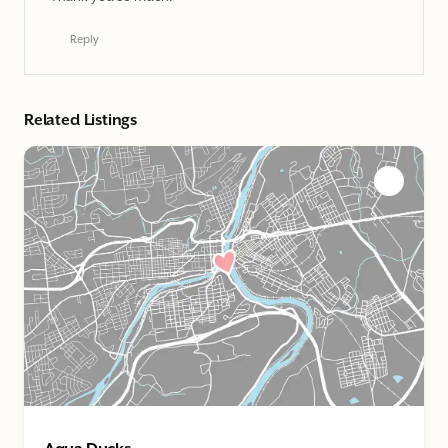
Reply
Related Listings