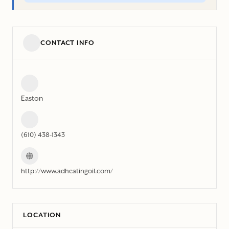
CONTACT INFO
Easton
(610) 438-1343
http://www.adheatingoil.com/
LOCATION