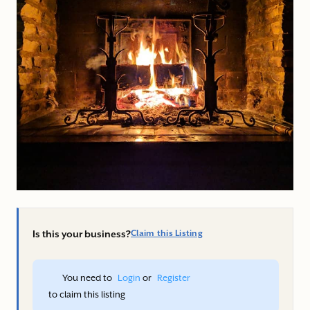
Is this your business?
Claim this Listing
You need to 
Login
 or 
Register
 to claim this listing