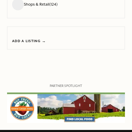
Shops & Retail
(124)
ADD A LISTING →
PARTNER SPOTLIGHT