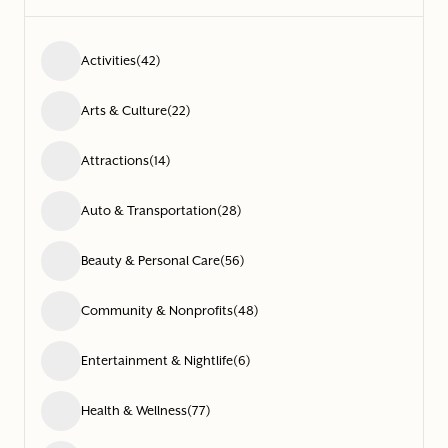
Activities
(42)
Arts & Culture
(22)
Attractions
(14)
Auto & Transportation
(28)
Beauty & Personal Care
(56)
Community & Nonprofits
(48)
Entertainment & Nightlife
(6)
Health & Wellness
(77)