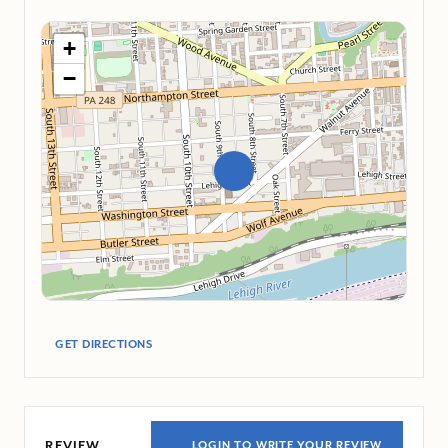
+
−
GET DIRECTIONS
REVIEW
LOGIN TO WRITE YOUR REVIEW