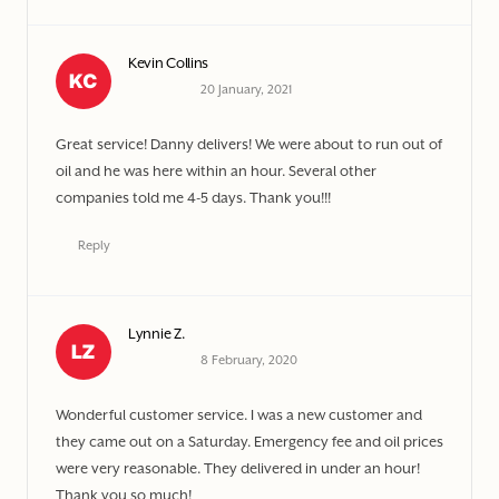
Kevin Collins
20 January, 2021
Great service! Danny delivers! We were about to run out of
oil and he was here within an hour. Several other
companies told me 4-5 days. Thank you!!!
Reply
Lynnie Z.
8 February, 2020
Wonderful customer service. I was a new customer and
they came out on a Saturday. Emergency fee and oil prices
were very reasonable. They delivered in under an hour!
Thank you so much!