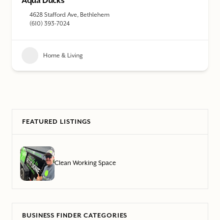
Aqua Ducks
4628 Stafford Ave, Bethlehem
(610) 393-7024
Home & Living
FEATURED LISTINGS
Clean Working Space
BUSINESS FINDER CATEGORIES