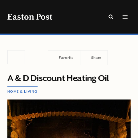
Skip
to
content
Favorite
Share
A & D Discount Heating Oil
HOME & LIVING