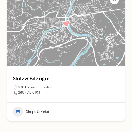
Stotz & Fatzinger
808 Packer St, Easton
(610) 515-0103
Shops & Retail