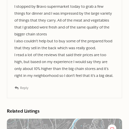
I stopped by Bravo supermarket today to grab a few
things for dinner and I was impressed by the large variety
of things that they carry. All of the meat and vegetables
that I grabbed were fresh and of the same quality of the
bigger chain stores
I also couldn’t help but to buy some of the prepared food
that they sell in the back which was really good.
I read a lot of the reviews that said their prices are too
high, but based on my experience I would say they are
only about 10% higher than the big chain stores and it’s
right in my neighborhood so I don’t feel that it’s a big deal.
Reply
Related Listings