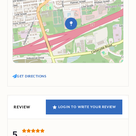
GET DIRECTIONS
REVIEW
LOGIN TO WRITE YOUR REVIEW
5