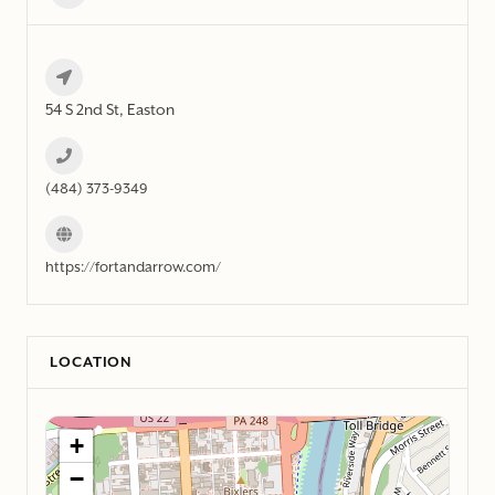
54 S 2nd St, Easton
(484) 373-9349
https://fortandarrow.com/
LOCATION
+
−