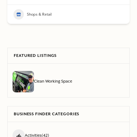
Shops & Retail
FEATURED LISTINGS
Clean Working Space
BUSINESS FINDER CATEGORIES
Activities
(42)