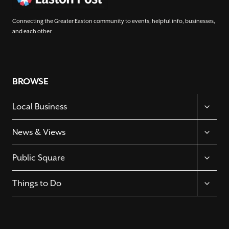
Connecting the Greater Easton community to events, helpful info, businesses,
and each other
BROWSE
TOGGL
Local Business
CHILD
MENU
TOGGL
News & Views
CHILD
MENU
TOGGL
Public Square
CHILD
MENU
TOGGL
Things to Do
CHILD
MENU