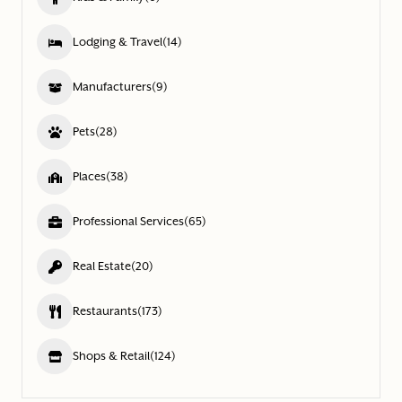
Lodging & Travel
(14)
Manufacturers
(9)
Pets
(28)
Places
(38)
Professional Services
(65)
Real Estate
(20)
Restaurants
(173)
Shops & Retail
(124)