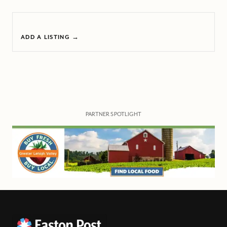
ADD A LISTING →
PARTNER SPOTLIGHT