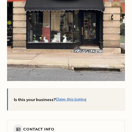
Is this your business?
Claim this Listing
CONTACT INFO