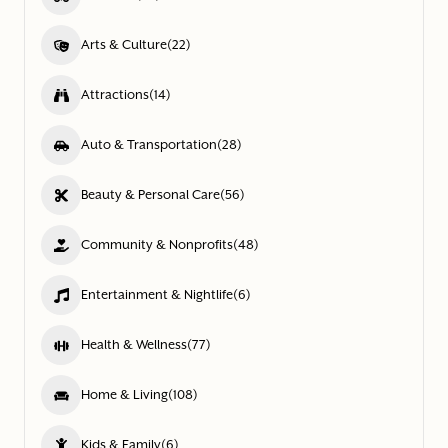
Arts & Culture
(22)
Attractions
(14)
Auto & Transportation
(28)
Beauty & Personal Care
(56)
Community & Nonprofits
(48)
Entertainment & Nightlife
(6)
Health & Wellness
(77)
Home & Living
(108)
Kids & Family
(6)