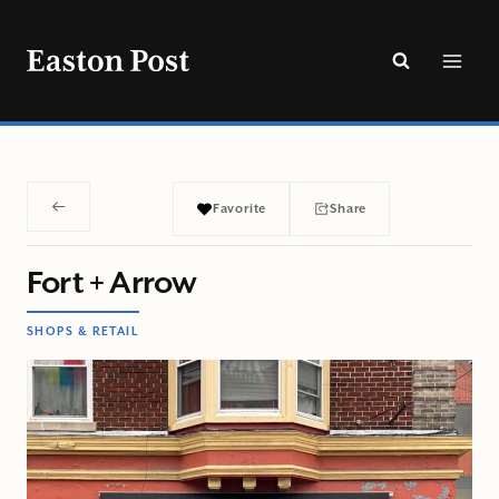
Skip
to
content
Favorite
Share
Fort + Arrow
SHOPS & RETAIL