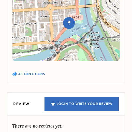
GET DIRECTIONS
REVIEW
LOGIN TO WRITE YOUR REVIEW
There are no reviews yet.