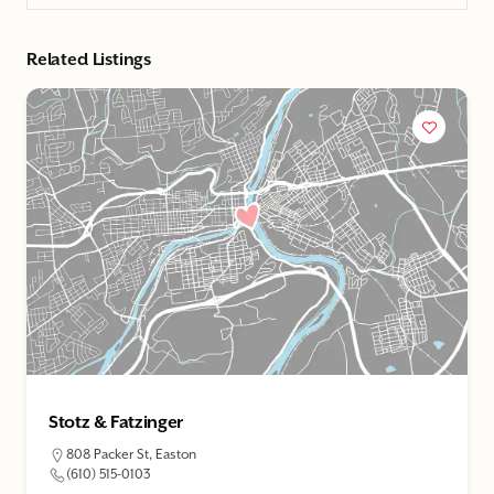
Related Listings
Stotz & Fatzinger
808 Packer St, Easton
(610) 515-0103