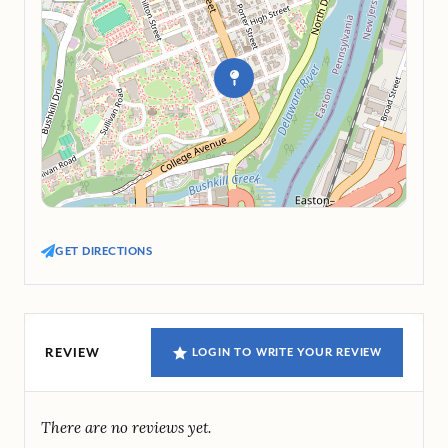
GET DIRECTIONS
REVIEW
LOGIN TO WRITE YOUR REVIEW
There are no reviews yet.