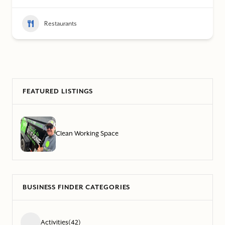
Restaurants
FEATURED LISTINGS
Clean Working Space
BUSINESS FINDER CATEGORIES
Activities
(42)