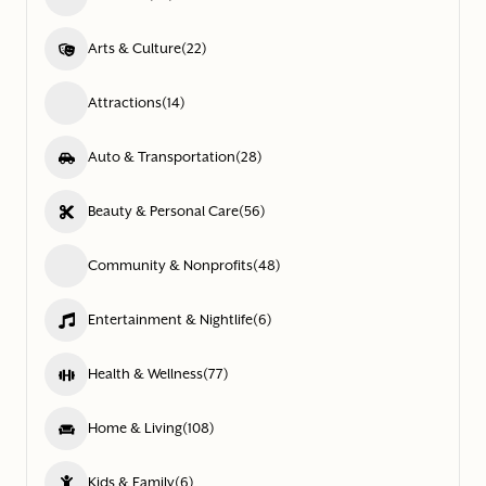
Arts & Culture
(22)
Attractions
(14)
Auto & Transportation
(28)
Beauty & Personal Care
(56)
Community & Nonprofits
(48)
Entertainment & Nightlife
(6)
Health & Wellness
(77)
Home & Living
(108)
Kids & Family
(6)