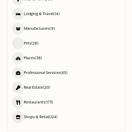
Lodging & Travel
(14)
Manufacturers
(9)
Pets
(28)
Places
(38)
Professional Services
(65)
Real Estate
(20)
Restaurants
(173)
Shops & Retail
(124)