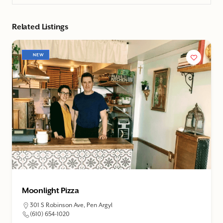
Related Listings
NEW
Moonlight Pizza
301 S Robinson Ave, Pen Argyl
(610) 654-1020