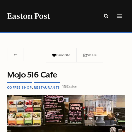
Skip
to
content
Favorite
Share
Mojo 516 Cafe
Easton
,
COFFEE SHOP
RESTAURANTS