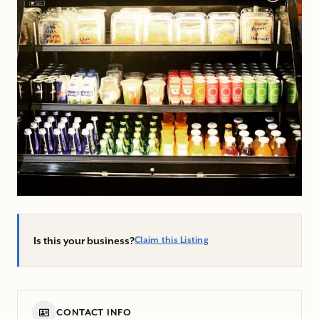
Is this your business?
Claim this Listing
CONTACT INFO