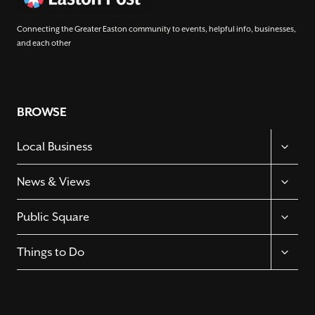
Connecting the Greater Easton community to events, helpful info, businesses,
and each other
BROWSE
TOGGL
Local Business
CHILD
MENU
TOGGL
News & Views
CHILD
MENU
TOGGL
Public Square
CHILD
MENU
TOGGL
Things to Do
CHILD
MENU