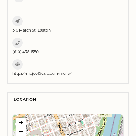
516 March St, Easton
(610) 438-1350
https://mojo516cafe.com/menu/
LOCATION
+
−