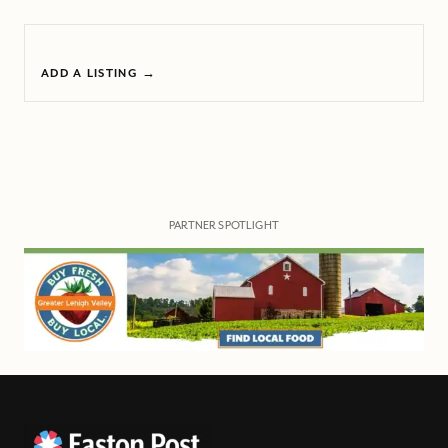
ADD A LISTING →
PARTNER SPOTLIGHT