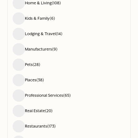
Home & Living
(108)
Kids & Family
(6)
Lodging & Travel
(14)
Manufacturers
(9)
Pets
(28)
Places
(38)
Professional Services
(65)
Real Estate
(20)
Restaurants
(173)