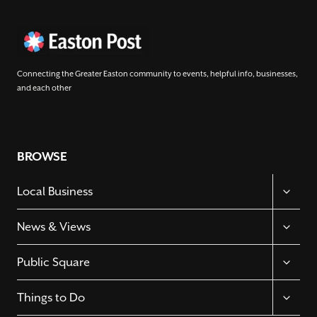
Connecting the Greater Easton community to events, helpful info, businesses,
and each other
BROWSE
TOGGL
Local Business
CHILD
MENU
TOGGL
News & Views
CHILD
MENU
TOGGL
Public Square
CHILD
MENU
TOGGL
Things to Do
CHILD