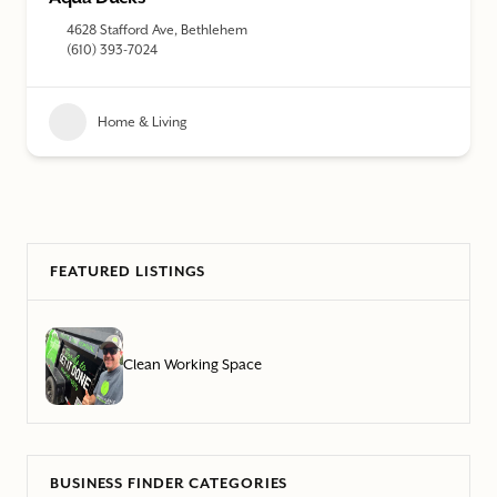
4628 Stafford Ave, Bethlehem
(610) 393-7024
Home & Living
FEATURED LISTINGS
Clean Working Space
BUSINESS FINDER CATEGORIES