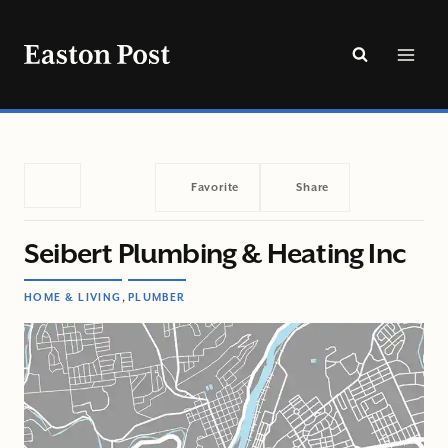
Skip
to
content
Favorite
Share
Seibert Plumbing & Heating Inc
,
HOME & LIVING
PLUMBER