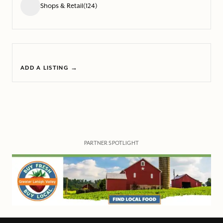
Shops & Retail
(124)
ADD A LISTING →
PARTNER SPOTLIGHT