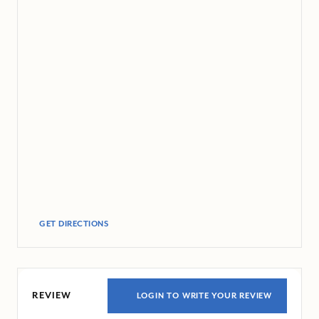
GET DIRECTIONS
REVIEW
LOGIN TO WRITE YOUR REVIEW