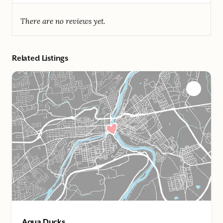
There are no reviews yet.
Related Listings
Aqua Ducks