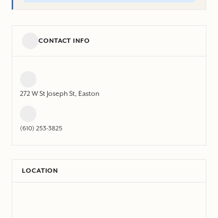
CONTACT INFO
272 W St Joseph St, Easton
(610) 253-3825
LOCATION