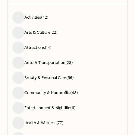
Activities
(42)
Arts & Culture
(22)
Attractions
(14)
Auto & Transportation
(28)
Beauty & Personal Care
(56)
Community & Nonprofits
(48)
Entertainment & Nightlife
(6)
Health & Wellness
(77)