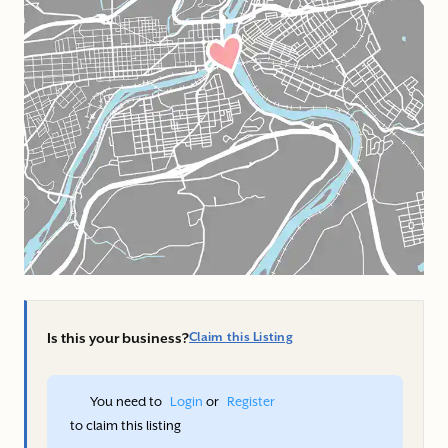
Is this your business?
Claim this Listing
You need to 
Login
 or 
Register
 to claim this listing